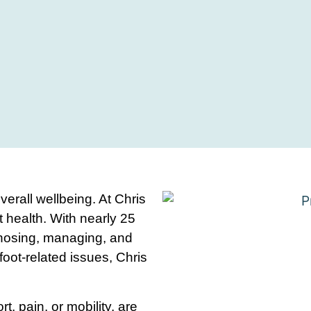
overall wellbeing. At Chris
 health. With nearly 25
gnosing, managing, and
 foot-related issues, Chris
t, pain, or mobility, are