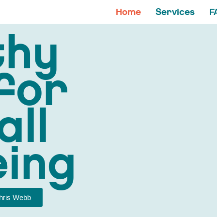
Home
Services
F
thy
for
all
eing
hris Webb