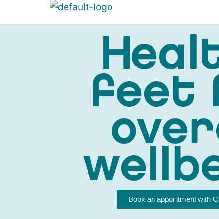
Heal
feet 
over
wellb
Book an appointment with C