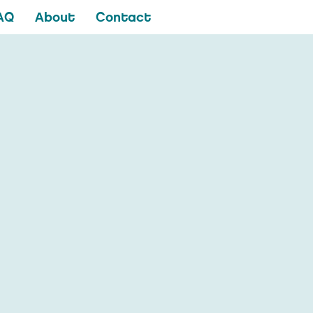
AQ
About
Contact