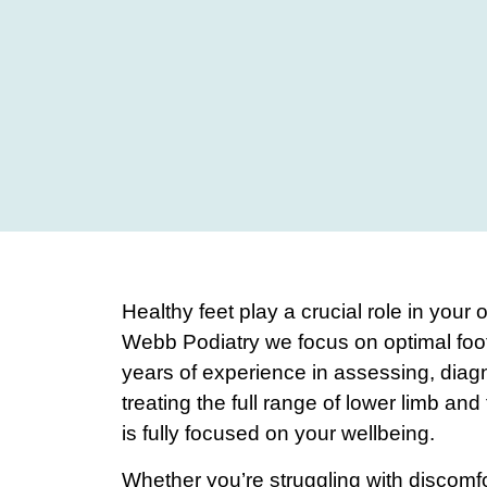
Healthy feet play a crucial role in your 
Webb Podiatry we focus on optimal foot
years of experience in assessing, dia
treating the full range of lower limb and
is fully focused on your wellbeing.
Whether you’re struggling with discomfor